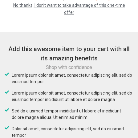
No thanks, I don’t want to take advantage of this one-time
offer
Add this awesome item to your cart with all
its amazing benefits
Shop with confidence
Lorem ipsum dolor sit amet, consectetur adipiscing elit, sed do
eiusmod tempor
Lorem ipsum dolor sit amet, consectetur adipiscing elit, sed do
eiusmod tempor incididunt ut labore et dolore magna
Sed do eiusmod tempor incididunt ut labore et incididunt
dolore magna aliqua. Ut enim ad minim
Dolor sit amet, consectetur adipiscing elit, sed do eiusmod
tempor