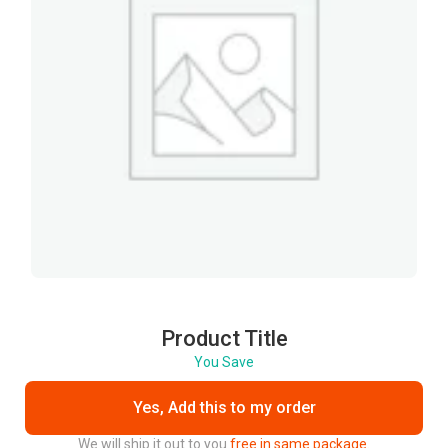
Product Title
You Save
Yes, Add this to my order
We will ship it out to you
free in same package.