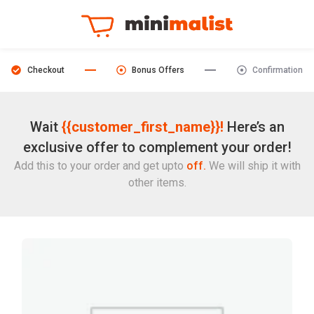
Checkout
Bonus Offers
Confirmation
Wait
{{customer_first_name}}!
Here’s an
exclusive offer to complement your order!
Add this to your order and get upto
off.
We will ship it with
other items.