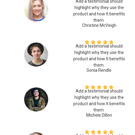
Add a testimonial should
highlight why they use the
product and how It benefits
them.
Christine McVeigh
Add a testimonial should
highlight why they use the
product and how It benefits
them.
Sonia Rendle
Add a testimonial should
highlight why they use the
product and how It benefits
them.
Michele Dillon