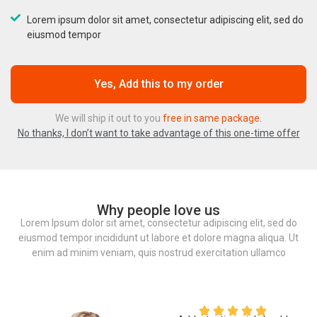
Lorem ipsum dolor sit amet, consectetur adipiscing elit, sed do
eiusmod tempor
Yes, Add this to my order
We will ship it out to you
free in same package.
No thanks, I don’t want to take advantage of this one-time offer
Why people love us
Lorem Ipsum dolor sit amet, consectetur adipiscing elit, sed do
eiusmod tempor incididunt ut labore et dolore magna aliqua. Ut
enim ad minim veniam, quis nostrud exercitation ullamco